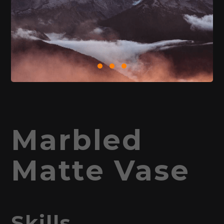
Marbled
Matte Vase
Skills