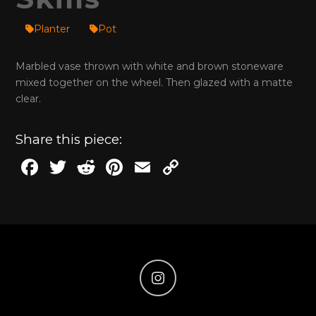
Planter
Pot
Marbled vase thrown with white and brown stoneware
mixed together on the wheel. Then glazed with a matte
clear.
Share this piece:
F
T
R
Pi
E
C
a
w
e
n
m
o
c
it
d
te
ai
p
e
te
di
re
l
y
b
r
t
st
Li
o
n
o
k