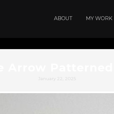
ABOUT
MY WORK
e Arrow Patterned
January 22, 2025