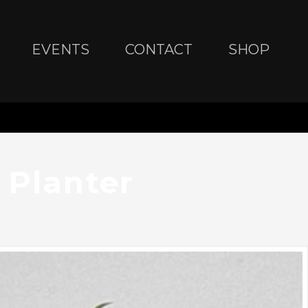
EVENTS
CONTACT
SHOP
 Planter