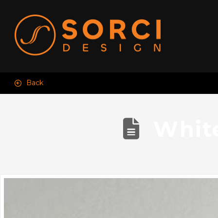
Back
Whit