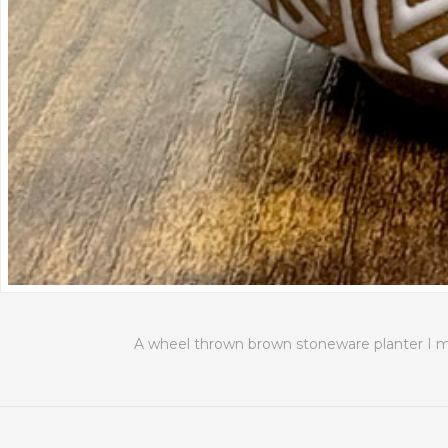
A wheel thrown brown stoneware planter I mad