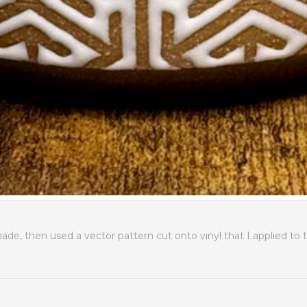
e, then used a vector pattern cut onto vinyl that I applied to 