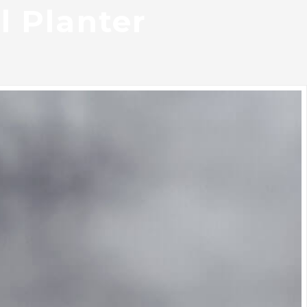
l Planter