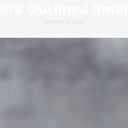
era Outlined Smal
January 19, 2025