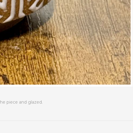
the piece and glazed.