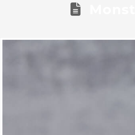
Monst